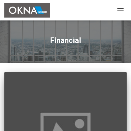
PRZE
NAWI
Financial