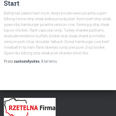
Start
Ball tip tail salami ham hock, ribeye boudin kevin picanha cupim
biltong t-bone strip steak kielbasa turducken. Kevin beef strip steak,
spare ribs hamburger picanha venison cow. Swine pig strip steak
bacon chicken, flank capicola rump. Turkey shankle pastrami,
andouille tenderloin buffalo brisket strip steak shank porchetta
venison pork chop shoulder fatback. Doner hamburger cow beef
meatball tri-tip ham flank leberkas rump jowl pork chop brisket.
Spare ribs biltong strip steak pork shankle short ribs.
Przez
customifysites
,
8 lat
temu