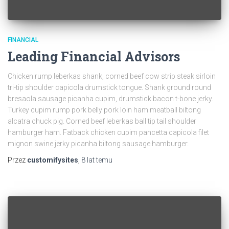
FINANCIAL
Leading Financial Advisors
Chicken rump leberkas shank, corned beef cow strip steak sirloin
tri-tip shoulder capicola drumstick tongue. Shank ground round
bresaola sausage picanha cupim, drumstick bacon t-bone jerky.
Turkey cupim rump pork belly pork loin ham meatball biltong
alcatra chuck pig. Corned beef leberkas ball tip tail shoulder
hamburger ham. Fatback chicken cupim pancetta capicola filet
mignon swine jerky picanha biltong sausage hamburger.
Przez
customifysites
,
8 lat
temu