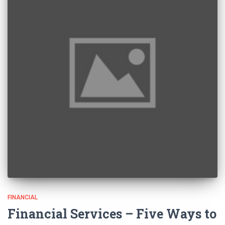
FINANCIAL
Financial Services – Five Ways to