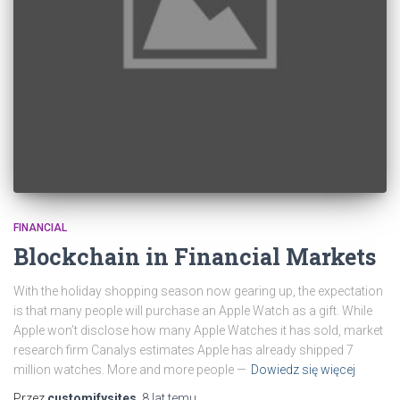
FINANCIAL
Blockchain in Financial Markets
With the holiday shopping season now gearing up, the expectation
is that many people will purchase an Apple Watch as a gift. While
Apple won’t disclose how many Apple Watches it has sold, market
research firm Canalys estimates Apple has already shipped 7
million watches. More and more people —
Dowiedz się więcej
Przez
customifysites
,
8 lat
temu